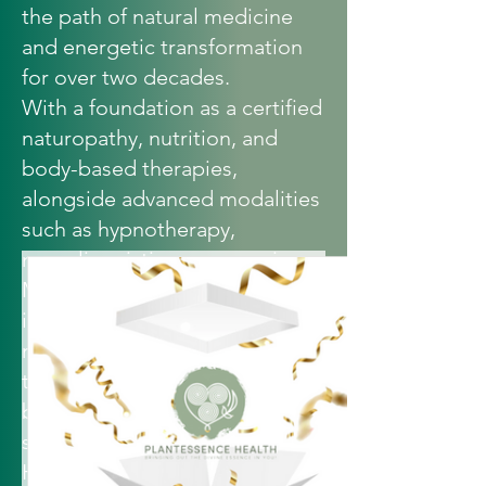
the path of natural medicine
and energetic transformation
for over two decades.
With a foundation as a certified
naturopathy
, nutrition, and
body-based therapies,
alongside advanced modalities
such as hypnotherapy,
neurolinguistic programming,
MORA III bioresonance,
intuitive counselling, and
meditation…Vickie weaves
together the science of the
body with the wisdom of the
soul.
Her work is not simply about