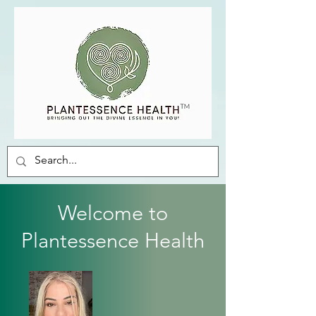
Welcome to
Plantessence Health