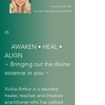
Vickie Arthur, ND
Founder Plantessence Health(R)
(R)
✨
AWAKEN • HEAL •
ALIGN
~ Bringing out the divine
essence in you ~
Vickie Arthur is a devoted
healer, teacher, and intuitive
practitioner who has walked