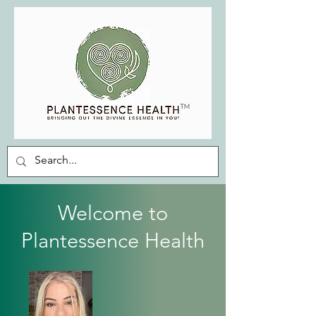
Welcome to
Plantessence Health