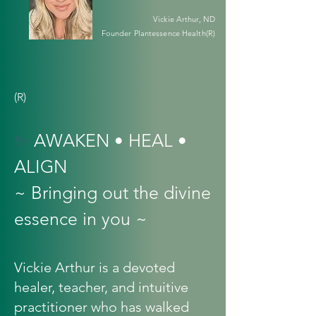
Vickie Arthur, ND
Founder Plantessence Health(R)
(R)
✨
AWAKEN • HEAL •
ALIGN
~ Bringing out the divine
essence in you ~
Vickie Arthur is a devoted
healer, teacher, and intuitive
practitioner who has walked