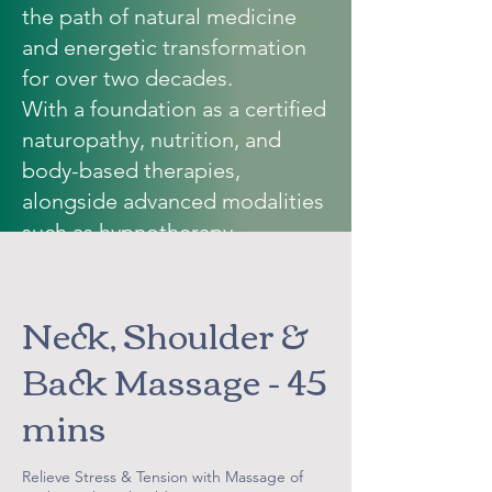
the path of natural medicine
and energetic transformation
for over two decades.
With a foundation as a certified
naturopathy
, nutrition, and
body-based therapies,
alongside advanced modalities
such as hypnotherapy,
neurolinguistic programming,
MORA III bioresonance,
Neck, Shoulder &
intuitive counselling, and
meditation…Vickie weaves
Back Massage - 45
together the science of the
mins
body with the wisdom of the
soul.
Her work is not simply about
Relieve Stress & Tension with Massage of