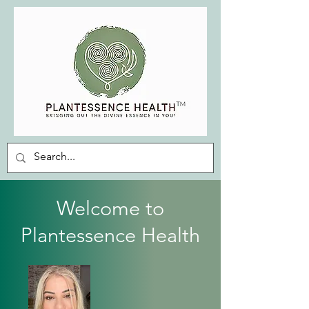
Welcome to
Plantessence Health