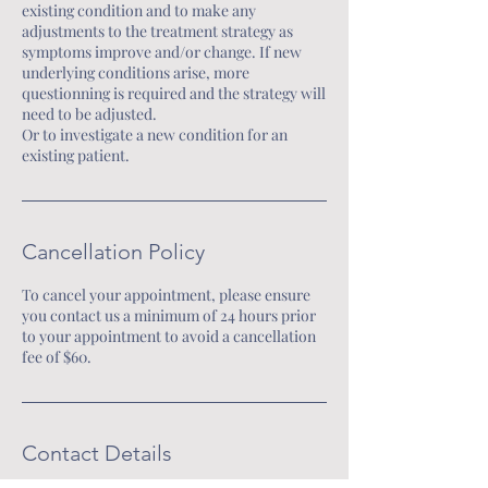
existing condition and to make any
you to restore balance, elevate
adjustments to the treatment strategy as
your frequency, and embody
symptoms improve and/or change. If new
underlying conditions arise, more
your full potential—physically,
questionning is required and the strategy will
emotionally, mentally, and
need to be adjusted.
Or to investigate a new condition for an
spiritually.
existing patient.
This is your invitation to step
beyond limitation…to
remember your power…
Cancellation Policy
and to align with the version of
yourself you were always
To cancel your appointment, please ensure
you contact us a minimum of 24 hours prior
destined to become.
to your appointment to avoid a cancellation
🌿 Walk the path of healing,
fee of $60.
awakening, and ascension.
With guidance, support, and
deep transformation every step
Contact Details
of the way.