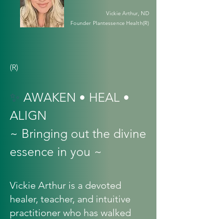
Vickie Arthur, ND
Founder Plantessence Health(R)
(R)
✨
AWAKEN • HEAL •
ALIGN
~ Bringing out the divine
essence in you ~
Vickie Arthur is a devoted
healer, teacher, and intuitive
practitioner who has walked