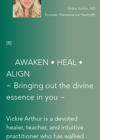
Vickie Arthur, ND
Founder Plantessence Health(R)
(R)
✨
AWAKEN • HEAL •
ALIGN
~ Bringing out the divine
essence in you ~
Vickie Arthur is a devoted
healer, teacher, and intuitive
practitioner who has walked