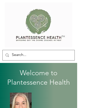
Welcome to
Plantessence Health