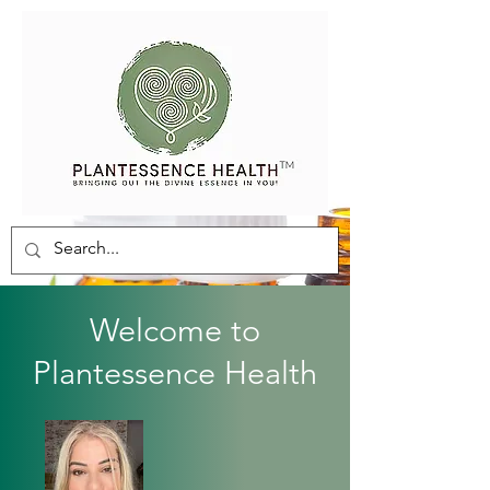
Welcome to
Plantessence Health