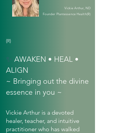
Vickie Arthur, ND
Founder Plantessence Health(R)
(R)
✨
AWAKEN • HEAL •
ALIGN
~ Bringing out the divine
essence in you ~
Vickie Arthur is a devoted
healer, teacher, and intuitive
practitioner who has walked